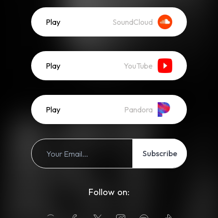
Play
SoundCloud
Play
YouTube
Play
Pandora
Subscribe
Follow on: