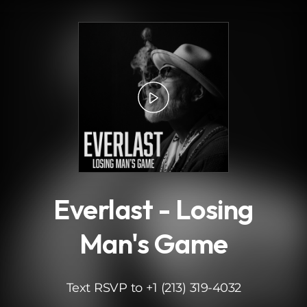
.
Everlast - Losing
Man's Game
Text RSVP to +1 (213) 319-4032