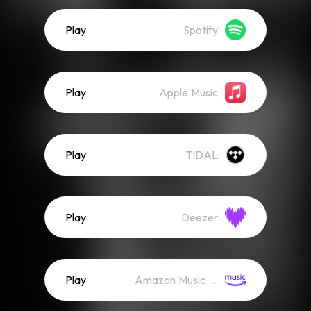
Play
Spotify
Play
Apple Music
Play
TIDAL
Play
Deezer
Play
Amazon Music (Streaming)